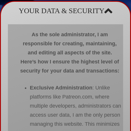
YOUR DATA & SECURITY
As the sole administrator, I am
responsible for creating, maintaining,
and editing all aspects of the site.
Here’s how I ensure the highest level of
security for your data and transactions:
Exclusive Administration
: Unlike
platforms like Patreon.com, where
multiple developers, administrators can
access user data, I am the only person
managing this website. This minimizes