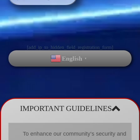
[add_ip_to_hidden_field_registration_form]
English
▼
IMPORTANT GUIDELINES
To enhance our community’s security and