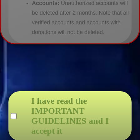
Accounts:
Unauthorized accounts will
be deleted after 2 months. Note that all
verified accounts and accounts with
donations will not be deleted.
I have read the
IMPORTANT
GUIDELINES and I
accept it