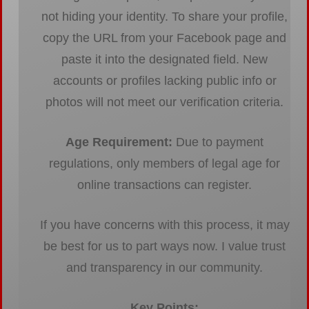
not hiding your identity. To share your profile,
copy the URL from your Facebook page and
paste it into the designated field. New
accounts or profiles lacking public info or
photos will not meet our verification criteria.
Age Requirement:
Due to payment
regulations, only members of legal age for
online transactions can register.
If you have concerns with this process, it may
be best for us to part ways now. I value trust
and transparency in our community.
Key Points: