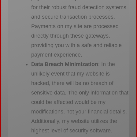
for their robust fraud detection systems
and secure transaction processes.
Payments on my site are processed
directly through these gateways,
providing you with a safe and reliable
payment experience.
Data Breach Minimization
: In the
unlikely event that my website is
hacked, there will be no breach of
sensitive data. The only information that
could be affected would be my
modifications, not your financial details.
Additionally, my website utilizes the
highest level of security software.