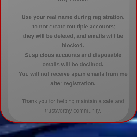
Use your real name during registration.
Do not create multiple accounts;
they will be deleted, and emails will be
blocked.
Suspicious accounts and disposable
emails will be declined.
You will not receive spam emails from me
after registration.
Thank you for helping maintain a safe and
trustworthy community.