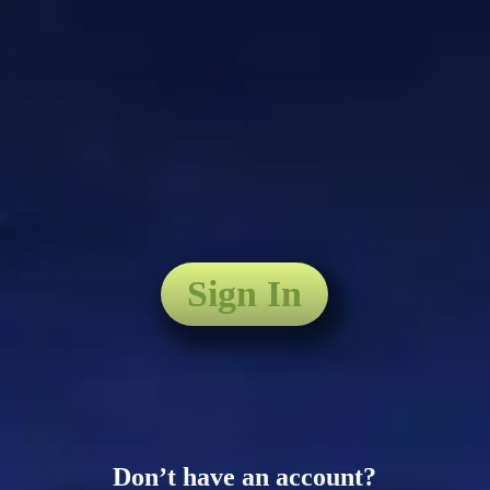
Sign In
Don’t have an account?