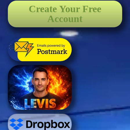
Create Your Free
Account