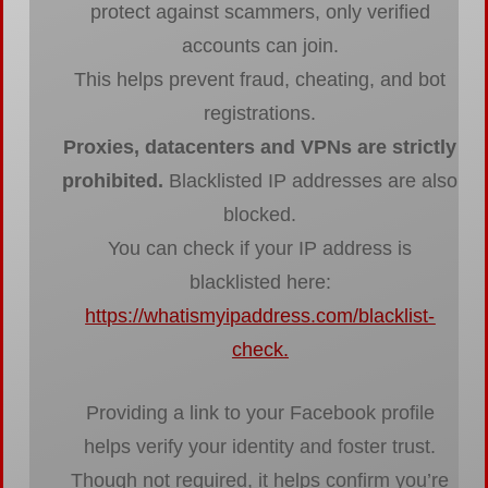
protect against scammers, only verified
accounts can join.
This helps prevent fraud, cheating, and bot
registrations.
Proxies, datacenters and VPNs are strictly
prohibited.
Blacklisted IP addresses are also
blocked.
You can check if your IP address is
blacklisted here:
https://whatismyipaddress.com/blacklist-
check
.
Providing a link to your Facebook profile
helps verify your identity and foster trust.
Though not required, it helps confirm you’re