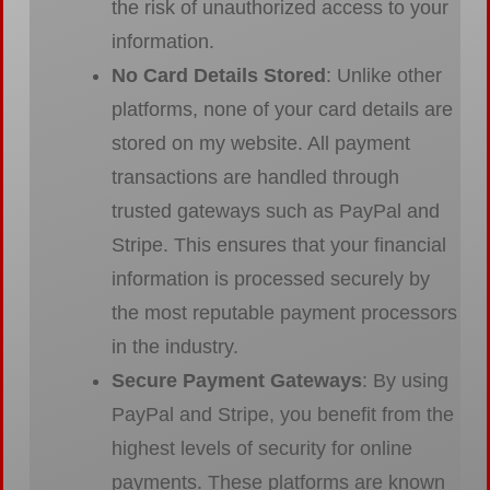
the risk of unauthorized access to your
information.
No Card Details Stored
: Unlike other
platforms, none of your card details are
stored on my website. All payment
transactions are handled through
trusted gateways such as PayPal and
Stripe. This ensures that your financial
information is processed securely by
the most reputable payment processors
in the industry.
Secure Payment Gateways
: By using
PayPal and Stripe, you benefit from the
highest levels of security for online
payments. These platforms are known