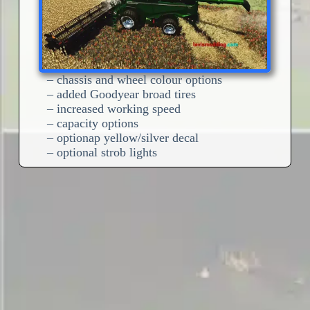
– chassis and wheel colour options
– added Goodyear broad tires
– increased working speed
– capacity options
– optionap yellow/silver decal
– optional strob lights