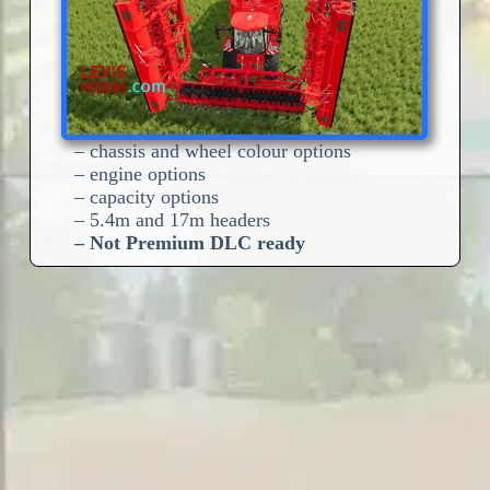
– chassis and wheel colour options
– engine options
– capacity options
– 5.4m and 17m headers
– Not Premium DLC ready