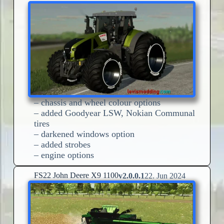
– chassis and wheel colour options
– added Goodyear LSW, Nokian Communal
tires
– darkened windows option
– added strobes
– engine options
FS22 John Deere X9 1100
v2.0.0.1
22. Jun 2024