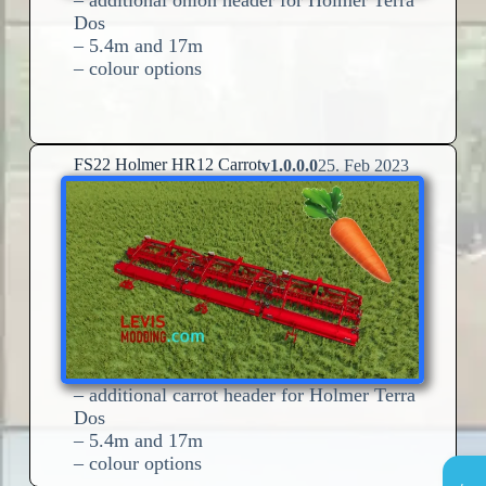
Dos
– 5.4m and 17m
– colour options
FS22 Holmer HR12 Carrot
v1.0.0.0
25. Feb 2023
– additional carrot header for Holmer Terra
Dos
– 5.4m and 17m
– colour options