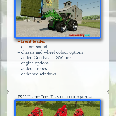
– front loader
– custom sound
– chassis and wheel colour options
– added Goodyear LSW tires
– engine options
– added strobes
– darkened windows
FS22 Holmer Terra Dos
v1.0.0.1
10. Apr 2024