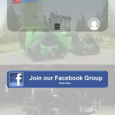
English
▼