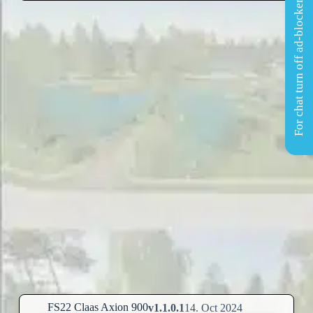
For chat turn off ad-blocker
FS22 Claas Axion 900
v1.1.0.1
14. Oct 2024