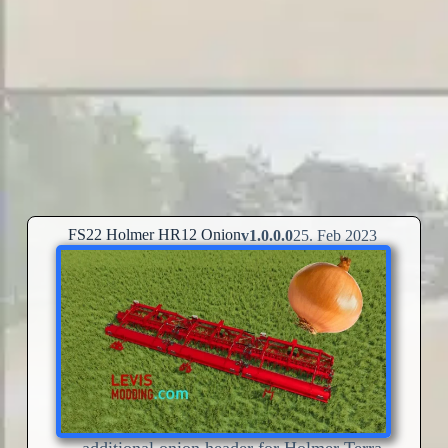
FS22 Holmer HR12 Onion
v1.0.0.0
25. Feb 2023
– additional onion header for Holmer Terra