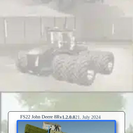
FS22 John Deere 8R
v1.2.0.0
21. July 2024