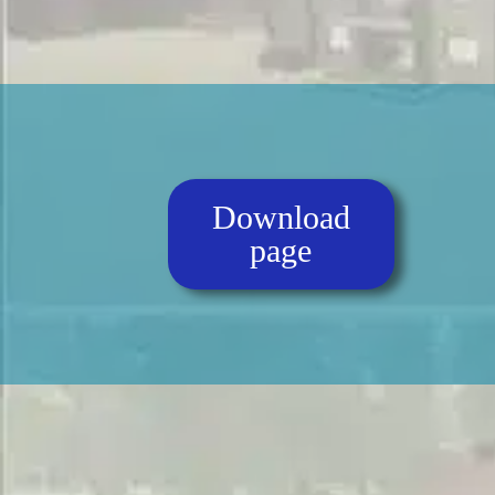
Download
page