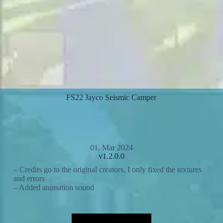
FS22 Jayco Seismic Camper
01. Mar 2024
v1.2.0.0
– Credits go to the original creators, I only fixed the textures
and errors
– Added animation sound