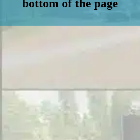
bottom of the page