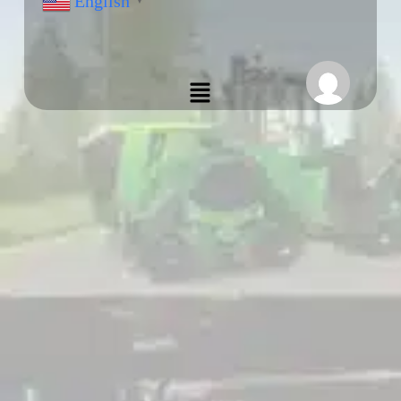
English
▼