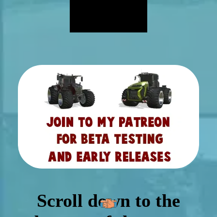
Scroll down to the